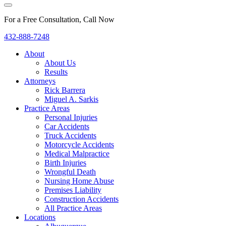
For a Free Consultation, Call Now
432-888-7248
About
About Us
Results
Attorneys
Rick Barrera
Miguel A. Sarkis
Practice Areas
Personal Injuries
Car Accidents
Truck Accidents
Motorcycle Accidents
Medical Malpractice
Birth Injuries
Wrongful Death
Nursing Home Abuse
Premises Liability
Construction Accidents
All Practice Areas
Locations