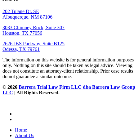
202 Tulane Dr. SE
Albuquerque, NM 87106
3033 Chimney Rock, Suite 307
Houston, TX 77056
2626 JBS Parkway, Suite B125
Odessa, TX 79761
The information on this website is for general information purposes
only. Nothing on this site should be taken as legal advice. Viewing
does not constitute an attorney-client relationship. Prior case results
do not guarantee a similar outcome.
© 2026
Barrera Trial Law Firm LLC dba Barrera Law Group
LLC
| All Rights Reserved.
Home
About Us