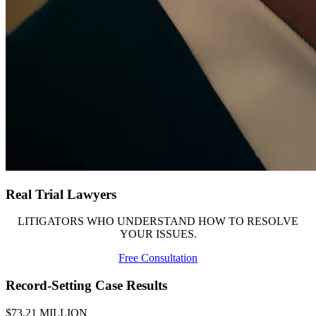
Real Trial Lawyers
LITIGATORS WHO UNDERSTAND HOW TO RESOLVE
YOUR ISSUES.
Free Consultation
Record-Setting Case Results
$73.21 MILLION