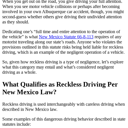
When you get out on the road, you give driving your full attention.
When you see motor vehicle collisions or perhaps after becoming
involved in your own Albuquerque car accident, though, you might
second-guess whether others give driving their undivided attention
as they should.
Dedicating one’s “full time and entire attention to the operation of
the vehicle” is what
New Mexico Statute 66-8-113
requires of any
motorist traveling along our state’s roads. Anyone who violates the
provisions outlined in this statute risks being held liable for reckless
driving, which is an example of the negligent operation of a vehicle.
So, given how reckless driving is a type of negligence, let’s explore
what this category may entail and what’s considered negligent
driving as a whole.
What Qualifies as Reckless Driving Per
New Mexico Law?
Reckless driving is used interchangeably with careless driving when
described in New Mexico law.
Some examples of this dangerous driving behavior described in state
statutes include: