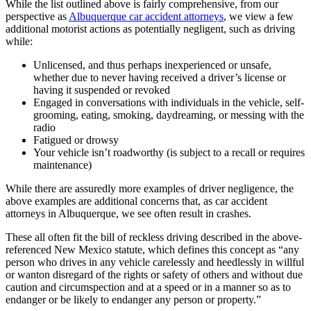
While the list outlined above is fairly comprehensive, from our
perspective as
Albuquerque car accident attorneys
, we view a few
additional motorist actions as potentially negligent, such as driving
while:
Unlicensed, and thus perhaps inexperienced or unsafe,
whether due to never having received a driver’s license or
having it suspended or revoked
Engaged in conversations with individuals in the vehicle, self-
grooming, eating, smoking, daydreaming, or messing with the
radio
Fatigued or drowsy
Your vehicle isn’t roadworthy (is subject to a recall or requires
maintenance)
While there are assuredly more examples of driver negligence, the
above examples are additional concerns that, as car accident
attorneys in Albuquerque, we see often result in crashes.
These all often fit the bill of reckless driving described in the above-
referenced New Mexico statute, which defines this concept as “any
person who drives in any vehicle carelessly and heedlessly in willful
or wanton disregard of the rights or safety of others and without due
caution and circumspection and at a speed or in a manner so as to
endanger or be likely to endanger any person or property.”