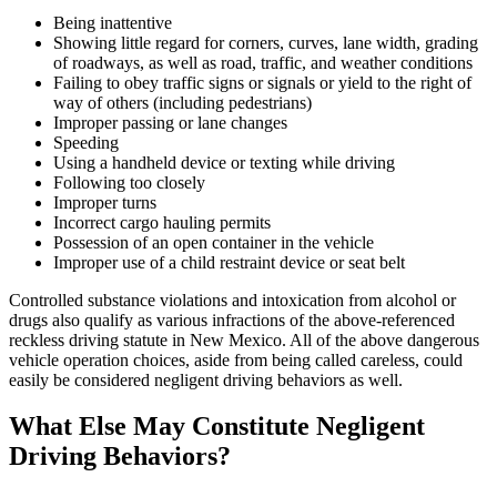
Being inattentive
Showing little regard for corners, curves, lane width, grading
of roadways, as well as road, traffic, and weather conditions
Failing to obey traffic signs or signals or yield to the right of
way of others (including pedestrians)
Improper passing or lane changes
Speeding
Using a handheld device or texting while driving
Following too closely
Improper turns
Incorrect cargo hauling permits
Possession of an open container in the vehicle
Improper use of a child restraint device or seat belt
Controlled substance violations and intoxication from alcohol or
drugs also qualify as various infractions of the above-referenced
reckless driving statute in New Mexico. All of the above dangerous
vehicle operation choices, aside from being called careless, could
easily be considered negligent driving behaviors as well.
What Else May Constitute Negligent
Driving Behaviors?