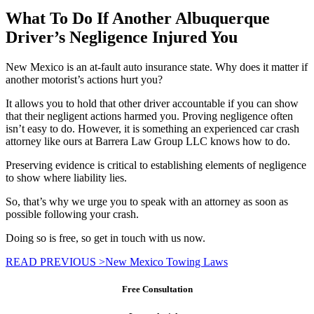
What To Do If Another Albuquerque
Driver’s Negligence Injured You
New Mexico is an at-fault auto insurance state. Why does it matter if
another motorist’s actions hurt you?
It allows you to hold that other driver accountable if you can show
that their negligent actions harmed you. Proving negligence often
isn’t easy to do. However, it is something an experienced car crash
attorney like ours at Barrera Law Group LLC knows how to do.
Preserving evidence is critical to establishing elements of negligence
to show where liability lies.
So, that’s why we urge you to speak with an attorney as soon as
possible following your crash.
Doing so is free, so get in touch with us now.
READ PREVIOUS >
New Mexico Towing Laws
Free Consultation