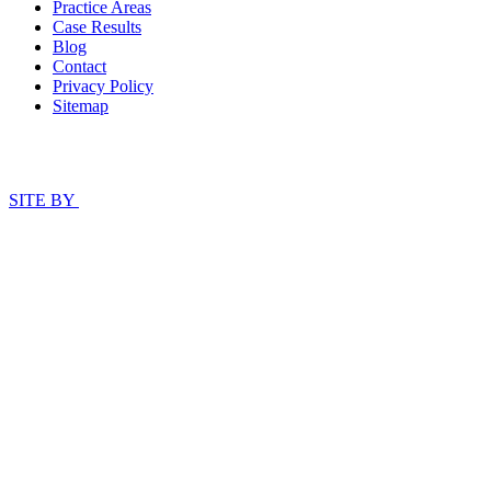
Practice Areas
Case Results
Blog
Contact
Privacy Policy
Sitemap
SITE BY