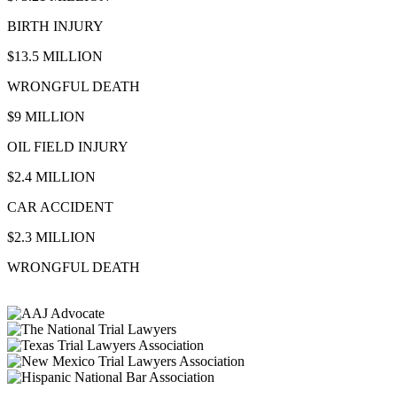
BIRTH INJURY
$13.5 MILLION
WRONGFUL DEATH
$9 MILLION
OIL FIELD INJURY
$2.4 MILLION
CAR ACCIDENT
$2.3 MILLION
WRONGFUL DEATH