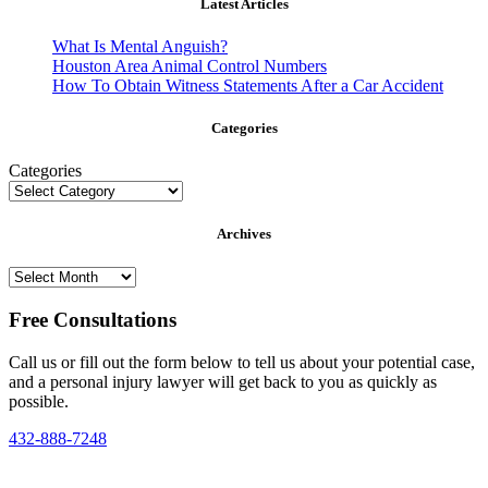
Latest Articles
What Is Mental Anguish?
Houston Area Animal Control Numbers
How To Obtain Witness Statements After a Car Accident
Categories
Categories
Archives
Archives
Free Consultations
Call us or fill out the form below to tell us about your potential case,
and a personal injury lawyer will get back to you as quickly as
possible.
432-888-7248