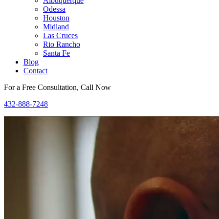
Albuquerque
Odessa
Houston
Midland
Las Cruces
Rio Rancho
Santa Fe
Blog
Contact
For a Free Consultation, Call Now
432-888-7248