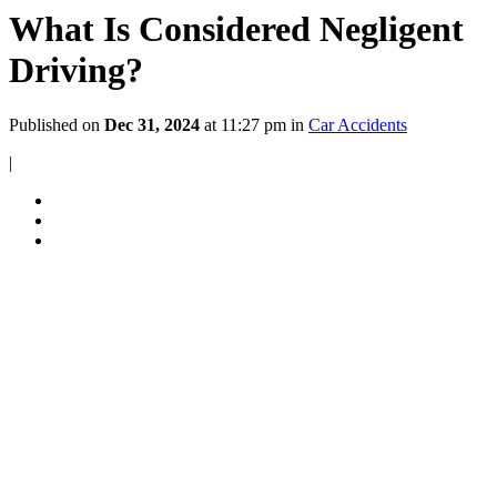
What Is Considered Negligent
Driving?
Published on
Dec 31, 2024
at 11:27 pm in
Car Accidents
|