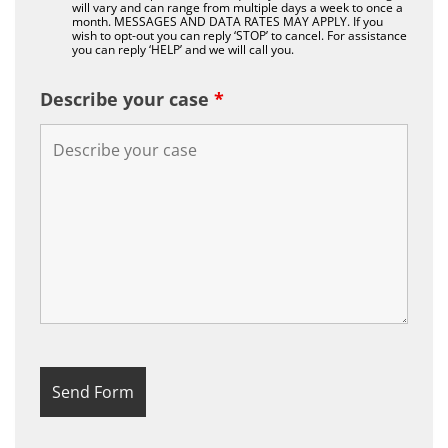
will vary and can range from multiple days a week to once a
month. MESSAGES AND DATA RATES MAY APPLY. If you
wish to opt-out you can reply ‘STOP’ to cancel. For assistance
you can reply ‘HELP’ and we will call you.
Describe your case
*