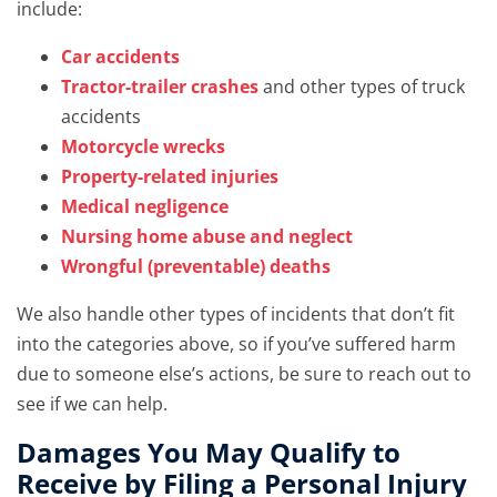
include:
Car accidents
Tractor-trailer crashes
and other types of truck
accidents
Motorcycle wrecks
Property-related injuries
Medical negligence
Nursing home abuse and neglect
Wrongful (preventable) deaths
We also handle other types of incidents that don’t fit
into the categories above, so if you’ve suffered harm
due to someone else’s actions, be sure to reach out to
see if we can help.
Damages You May Qualify to
Receive by Filing a Personal Injury