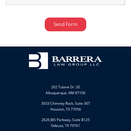
FIND US
202 Tulane Dr. SE
Albuquerque, NM 87106
3033 Chimney Rock, Suite 307
Houston, TX 77056
2626 JBS Parkway, Suite B125
Odessa, TX 79761