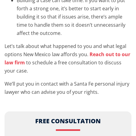
Building a case can take time. If you want to put
forth a strong one, it’s better to start early in
building it so that if issues arise, there’s ample
time to handle them so it doesn’t unnecessarily
affect the outcome.
Let’s talk about what happened to you and what legal
options New Mexico law affords you.
Reach out to our
law firm
to schedule a free consultation to discuss
your case.
We’ll put you in contact with a Santa Fe personal injury
lawyer who can advise you of your rights.
FREE CONSULTATION