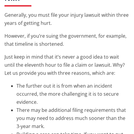
Generally, you must file your injury lawsuit within three
years of getting hurt.
However, if you’re suing the government, for example,
that timeline is shortened.
Just keep in mind that it’s never a good idea to wait
until the eleventh hour to file a claim or lawsuit. Why?
Let us provide you with three reasons, which are:
The further out it is from when an incident
occurred, the more challenging it is to secure
evidence.
There may be additional filing requirements that
you may need to address much sooner than the
3-year mark.