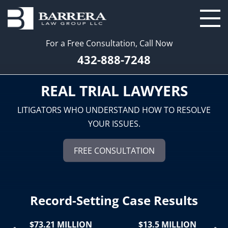
For a Free Consultation, Call Now
432-888-7248
REAL TRIAL LAWYERS
LITIGATORS WHO UNDERSTAND HOW TO RESOLVE
YOUR ISSUES.
FREE CONSULTATION
Record-Setting Case Results
$73.21 MILLION
$13.5 MILLION