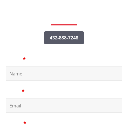
potential case, and a personal injury lawyer will get
back to you as quickly as possible.
432-888-7248
Name
*
Email
*
Phone
*