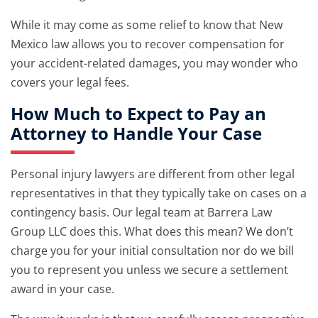
While it may come as some relief to know that New
Mexico law allows you to recover compensation for
your accident-related damages, you may wonder who
covers your legal fees.
How Much to Expect to Pay an
Attorney to Handle Your Case
Personal injury lawyers are different from other legal
representatives in that they typically take on cases on a
contingency basis. Our legal team at Barrera Law
Group LLC does this. What does this mean? We don’t
charge you for your initial consultation nor do we bill
you to represent you unless we secure a settlement
award in your case.