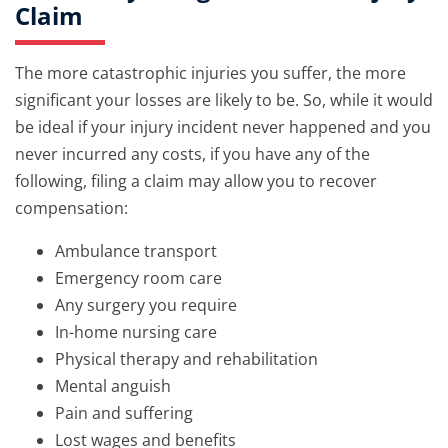
Claim
The more catastrophic injuries you suffer, the more
significant your losses are likely to be. So, while it would
be ideal if your injury incident never happened and you
never incurred any costs, if you have any of the
following, filing a claim may allow you to recover
compensation:
Ambulance transport
Emergency room care
Any surgery you require
In-home nursing care
Physical therapy and rehabilitation
Mental anguish
Pain and suffering
Lost wages and benefits