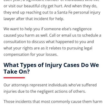
or visit our beautiful city get hurt. And when they do,
they end up reaching out to a Santa Fe personal injury
lawyer after that incident for help.
We want to help you if someone else’s negligence
caused you harm as well. Call or email us to schedule a
consultation to discuss what happened to you and
what your rights are as it relates to pursuing legal
compensation for your losses.
What Types of Injury Cases Do We
Take On?
Our attorneys represent individuals who’ve suffered
injuries due to the negligent actions of others.
Those incidents that most commonly cause them harm