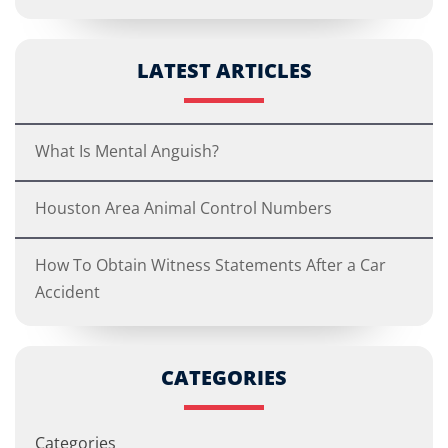
LATEST ARTICLES
What Is Mental Anguish?
Houston Area Animal Control Numbers
How To Obtain Witness Statements After a Car
Accident
CATEGORIES
Categories