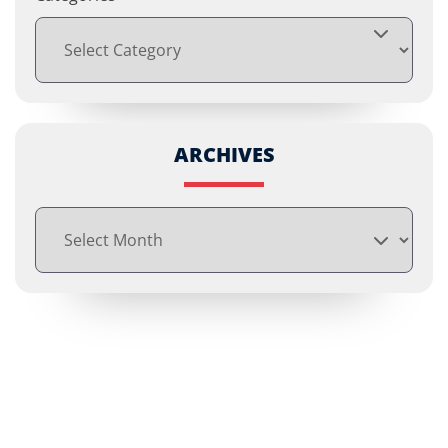
ARCHIVES
Archives
Free Consultations
Call us or fill out the form below to tell us about your