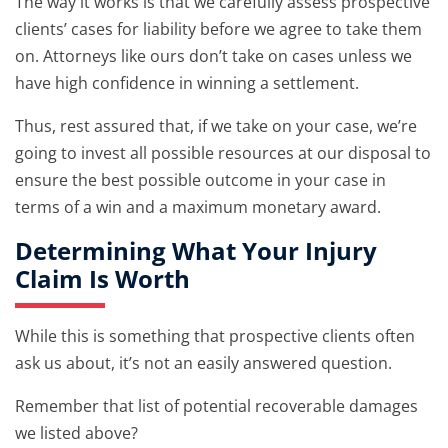
The way it works is that we carefully assess prospective
clients’ cases for liability before we agree to take them
on. Attorneys like ours don’t take on cases unless we
have high confidence in winning a settlement.
Thus, rest assured that, if we take on your case, we’re
going to invest all possible resources at our disposal to
ensure the best possible outcome in your case in
terms of a win and a maximum monetary award.
Determining What Your Injury
Claim Is Worth
While this is something that prospective clients often
ask us about, it’s not an easily answered question.
Remember that list of potential recoverable damages
we listed above?