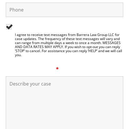
I agree to be contacted by Barrera Law Group LLC
I agree to receive text messages from Barrera Law Group LLC for
case updates. The frequency of these text messages will vary and
can range from multiple days a week to once a month. MESSAGES
AND DATA RATES MAY APPLY. If you wish to opt-out you can reply
‘STOP’ to cancel. For assistance you can reply ‘HELP’ and we will call
you.
Describe your case
*