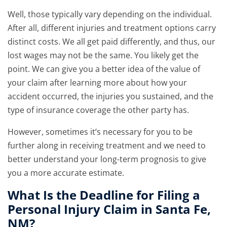
Well, those typically vary depending on the individual.
After all, different injuries and treatment options carry
distinct costs. We all get paid differently, and thus, our
lost wages may not be the same. You likely get the
point. We can give you a better idea of the value of
your claim after learning more about how your
accident occurred, the injuries you sustained, and the
type of insurance coverage the other party has.
However, sometimes it’s necessary for you to be
further along in receiving treatment and we need to
better understand your long-term prognosis to give
you a more accurate estimate.
What Is the Deadline for Filing a
Personal Injury Claim in Santa Fe,
NM?