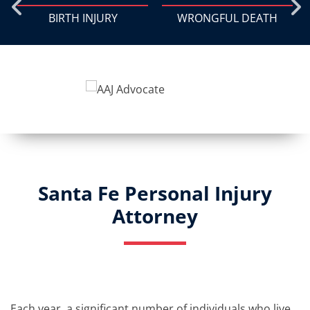
BIRTH INJURY
WRONGFUL DEATH
Santa Fe Personal Injury
Attorney
Each year, a significant number of individuals who live