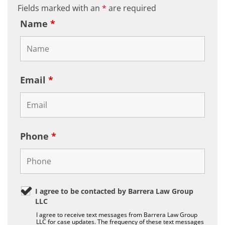
Fields marked with an
*
are required
Name
*
Email
*
Phone
*
I agree to be contacted by Barrera Law Group
LLC
I agree to receive text messages from Barrera Law Group
LLC for case updates. The frequency of these text messages