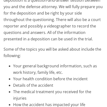
deposition is a question-and-answer session between
you and the defense attorney. We will fully prepare you
for the deposition and be right by your side
throughout the questioning. There will also be a court
reporter and possibly a videographer to record the
questions and answers. All of the information
presented in a deposition can be used in the trial.
Some of the topics you will be asked about include the
following:
Your general background information, such as
work history, family life, etc.
Your health condition before the incident
Details of the accident
The medical treatment you received for the
injuries
How the accident has impacted your life