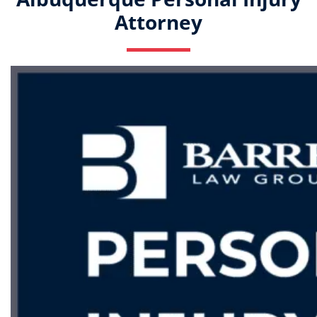
Attorney