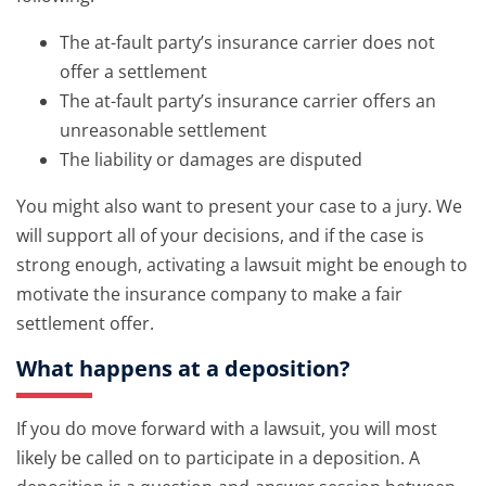
The at-fault party’s insurance carrier does not
offer a settlement
The at-fault party’s insurance carrier offers an
unreasonable settlement
The liability or damages are disputed
You might also want to present your case to a jury. We
will support all of your decisions, and if the case is
strong enough, activating a lawsuit might be enough to
motivate the insurance company to make a fair
settlement offer.
What happens at a deposition?
If you do move forward with a lawsuit, you will most
likely be called on to participate in a deposition. A