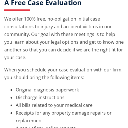
A Free Case Evaluation
We offer 100% free, no-obligation initial case
consultations to injury and accident victims in our
community. Our goal with these meetings is to help
you learn about your legal options and get to know one
another so that you can decide if we are the right fit for
your case.
When you schedule your case evaluation with our firm,
you should bring the following items:
Original diagnosis paperwork
Discharge instructions
All bills related to your medical care
Receipts for any property damage repairs or
replacement