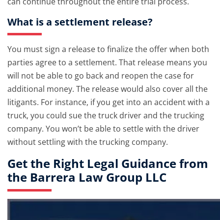
can continue throughout the entire trial process.
What is a settlement release?
You must sign a release to finalize the offer when both
parties agree to a settlement. That release means you
will not be able to go back and reopen the case for
additional money. The release would also cover all the
litigants. For instance, if you get into an accident with a
truck, you could sue the truck driver and the trucking
company. You won’t be able to settle with the driver
without settling with the trucking company.
Get the Right Legal Guidance from
the Barrera Law Group LLC