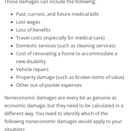
Those damages can include the following:
Past, current, and future medical bills
Lost wages
Loss of benefits
Travel costs (especially for medical care)
Domestic services (such as cleaning services)
Cost of renovating a home to accommodate a
new disability
Vehicle repairs
Property damage (such as broken items of value)
Other out-of-pocket expenses
Noneconomic damages are every bit as genuine as
economic damage, but they need to be calculated in a
different way. You need to identify which of the
following noneconomic damages would apply to your
situation: