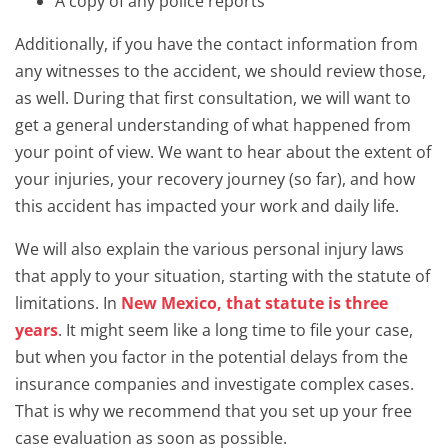
A copy of any police reports
Additionally, if you have the contact information from
any witnesses to the accident, we should review those,
as well. During that first consultation, we will want to
get a general understanding of what happened from
your point of view. We want to hear about the extent of
your injuries, your recovery journey (so far), and how
this accident has impacted your work and daily life.
We will also explain the various personal injury laws
that apply to your situation, starting with the statute of
limitations. In
New Mexico, that statute is three
years
. It might seem like a long time to file your case,
but when you factor in the potential delays from the
insurance companies and investigate complex cases.
That is why we recommend that you set up your free
case evaluation as soon as possible.