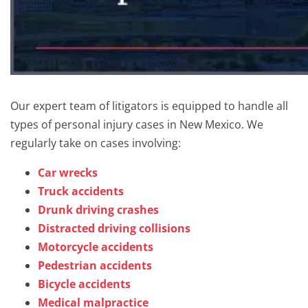
Our expert team of litigators is equipped to handle all
types of personal injury cases in New Mexico. We
regularly take on cases involving:
Car wrecks
Truck accidents
Drunk driving crashes
Distracted driving collisions
Motorcycle accidents
Pedestrian accidents
Bicycle accidents
Medical malpractice