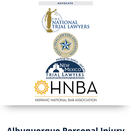
Albuquerque Personal Injury