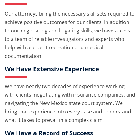
Our attorneys bring the necessary skill sets required to
achieve positive outcomes for our clients. In addition
to our negotiating and litigating skills, we have access
to a team of reliable investigators and experts who
help with accident recreation and medical
documentation.
We Have Extensive Experience
We have nearly two decades of experience working
with clients, negotiating with insurance companies, and
navigating the New Mexico state court system. We
bring that experience into every case and understand
what it takes to prevail in a complex claim.
We Have a Record of Success