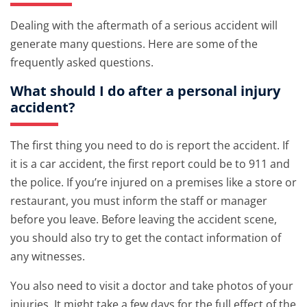
Dealing with the aftermath of a serious accident will
generate many questions. Here are some of the
frequently asked questions.
What should I do after a personal injury
accident?
The first thing you need to do is report the accident. If
it is a car accident, the first report could be to 911 and
the police. If you’re injured on a premises like a store or
restaurant, you must inform the staff or manager
before you leave. Before leaving the accident scene,
you should also try to get the contact information of
any witnesses.
You also need to visit a doctor and take photos of your
injuries. It might take a few days for the full effect of the