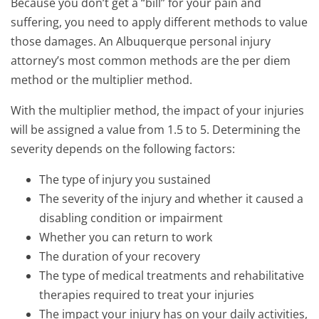
Because you don’t get a “bill” for your pain and
suffering, you need to apply different methods to value
those damages. An Albuquerque personal injury
attorney’s most common methods are the per diem
method or the multiplier method.
With the multiplier method, the impact of your injuries
will be assigned a value from 1.5 to 5. Determining the
severity depends on the following factors:
The type of injury you sustained
The severity of the injury and whether it caused a
disabling condition or impairment
Whether you can return to work
The duration of your recovery
The type of medical treatments and rehabilitative
therapies required to treat your injuries
The impact your injury has on your daily activities,