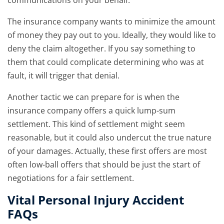
communications on your behalf.
The insurance company wants to minimize the amount
of money they pay out to you. Ideally, they would like to
deny the claim altogether. If you say something to
them that could complicate determining who was at
fault, it will trigger that denial.
Another tactic we can prepare for is when the
insurance company offers a quick lump-sum
settlement. This kind of settlement might seem
reasonable, but it could also undercut the true nature
of your damages. Actually, these first offers are most
often low-ball offers that should be just the start of
negotiations for a fair settlement.
Vital Personal Injury Accident
FAQs