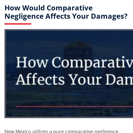
How Would Comparative
Negligence Affects Your Damages?
New Mexico utilizes a pure comparative negligence