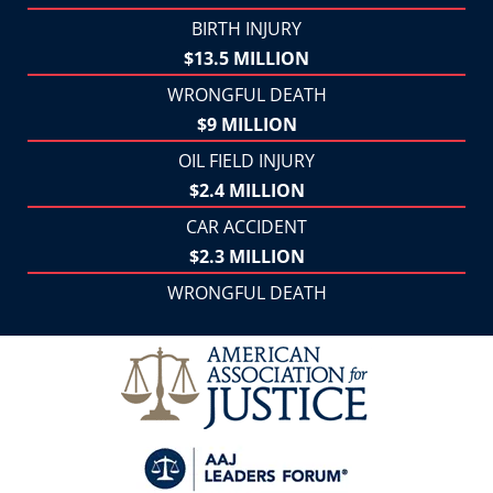
BIRTH INJURY
$13.5 MILLION
WRONGFUL DEATH
$9 MILLION
OIL FIELD INJURY
$2.4 MILLION
CAR ACCIDENT
$2.3 MILLION
WRONGFUL DEATH