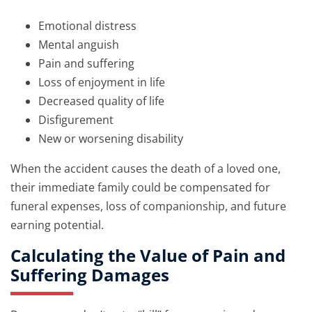
Emotional distress
Mental anguish
Pain and suffering
Loss of enjoyment in life
Decreased quality of life
Disfigurement
New or worsening disability
When the accident causes the death of a loved one,
their immediate family could be compensated for
funeral expenses, loss of companionship, and future
earning potential.
Calculating the Value of Pain and
Suffering Damages