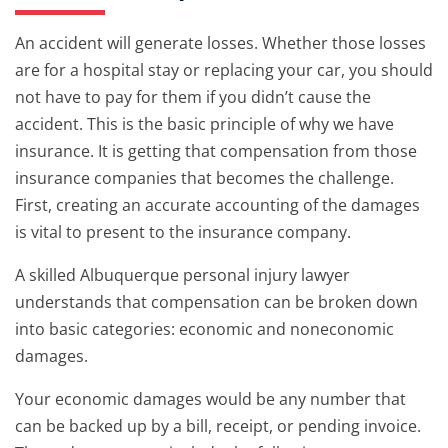
An accident will generate losses. Whether those losses
are for a hospital stay or replacing your car, you should
not have to pay for them if you didn’t cause the
accident. This is the basic principle of why we have
insurance. It is getting that compensation from those
insurance companies that becomes the challenge.
First, creating an accurate accounting of the damages
is vital to present to the insurance company.
A skilled Albuquerque personal injury lawyer
understands that compensation can be broken down
into basic categories: economic and noneconomic
damages.
Your economic damages would be any number that
can be backed up by a bill, receipt, or pending invoice.