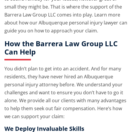
small they might be. That is where the support of the
Barrera Law Group LLC comes into play. Learn more
about how our Albuquerque personal injury lawyer can
guide you on how to approach your claim.
How the Barrera Law Group LLC
Can Help
You didn’t plan to get into an accident. And for many
residents, they have never hired an Albuquerque
personal injury attorney before. We understand your
challenges and want to ensure you don’t have to go it
alone. We provide all our clients with many advantages
to help them seek out fair compensation. Here’s how
we can support your claim:
We Deploy Invaluable Skills