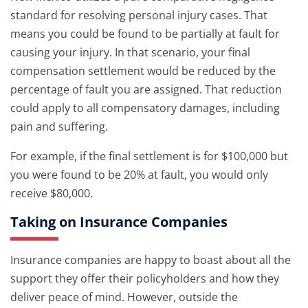
standard for resolving personal injury cases. That
means you could be found to be partially at fault for
causing your injury. In that scenario, your final
compensation settlement would be reduced by the
percentage of fault you are assigned. That reduction
could apply to all compensatory damages, including
pain and suffering.
For example, if the final settlement is for $100,000 but
you were found to be 20% at fault, you would only
receive $80,000.
Taking on Insurance Companies
Insurance companies are happy to boast about all the
support they offer their policyholders and how they
deliver peace of mind. However, outside the