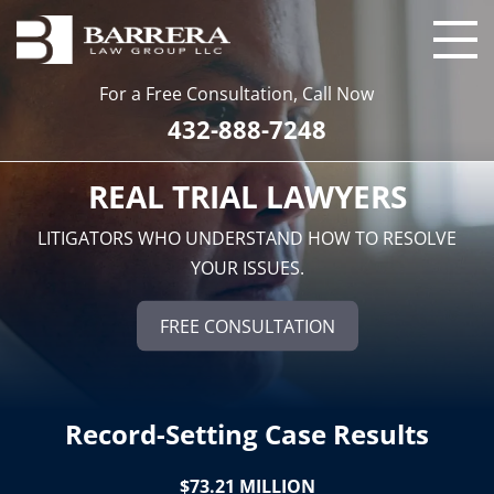
For a Free Consultation, Call Now
432-888-7248
REAL TRIAL LAWYERS
LITIGATORS WHO UNDERSTAND HOW TO RESOLVE
YOUR ISSUES.
FREE CONSULTATION
Record-Setting Case Results
$73.21 MILLION