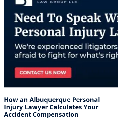
How an Albuquerque Personal
Injury Lawyer Calculates Your
Accident Compensation