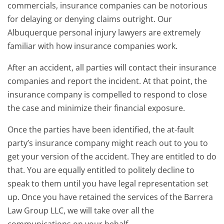
commercials, insurance companies can be notorious
for delaying or denying claims outright. Our
Albuquerque personal injury lawyers are extremely
familiar with how insurance companies work.
After an accident, all parties will contact their insurance
companies and report the incident. At that point, the
insurance company is compelled to respond to close
the case and minimize their financial exposure.
Once the parties have been identified, the at-fault
party’s insurance company might reach out to you to
get your version of the accident. They are entitled to do
that. You are equally entitled to politely decline to
speak to them until you have legal representation set
up. Once you have retained the services of the Barrera
Law Group LLC, we will take over all the