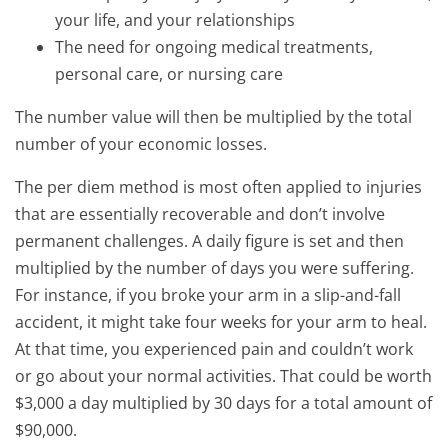
your life, and your relationships
The need for ongoing medical treatments,
personal care, or nursing care
The number value will then be multiplied by the total
number of your economic losses.
The per diem method is most often applied to injuries
that are essentially recoverable and don’t involve
permanent challenges. A daily figure is set and then
multiplied by the number of days you were suffering.
For instance, if you broke your arm in a slip-and-fall
accident, it might take four weeks for your arm to heal.
At that time, you experienced pain and couldn’t work
or go about your normal activities. That could be worth
$3,000 a day multiplied by 30 days for a total amount of
$90,000.