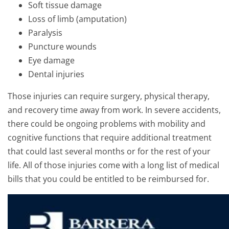
Soft tissue damage
Loss of limb (amputation)
Paralysis
Puncture wounds
Eye damage
Dental injuries
Those injuries can require surgery, physical therapy,
and recovery time away from work. In severe accidents,
there could be ongoing problems with mobility and
cognitive functions that require additional treatment
that could last several months or for the rest of your
life. All of those injuries come with a long list of medical
bills that you could be entitled to be reimbursed for.