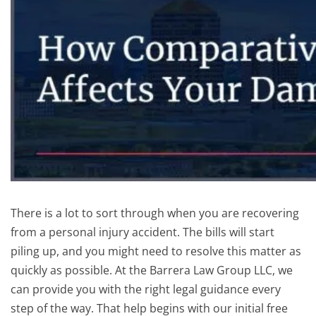
There is a lot to sort through when you are recovering
from a personal injury accident. The bills will start
piling up, and you might need to resolve this matter as
quickly as possible. At the Barrera Law Group LLC, we
can provide you with the right legal guidance every
step of the way. That help begins with our initial free