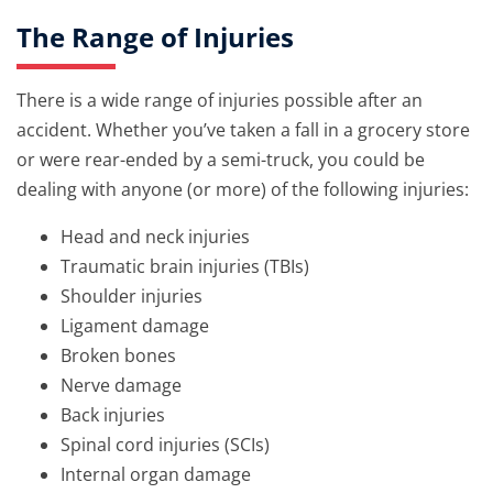
The Range of Injuries
There is a wide range of injuries possible after an
accident. Whether you’ve taken a fall in a grocery store
or were rear-ended by a semi-truck, you could be
dealing with anyone (or more) of the following injuries:
Head and neck injuries
Traumatic brain injuries (TBIs)
Shoulder injuries
Ligament damage
Broken bones
Nerve damage
Back injuries
Spinal cord injuries (SCIs)
Internal organ damage