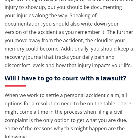
injury to show up, but you should be documenting
your injuries along the way. Speaking of
documentation, you should also write down your
version of the accident as you remember it. The further
you move away from the accident, the cloudier your
memory could become. Additionally, you should keep a
recovery journal that tracks your daily pain and
discomfort levels and how that injury impacts your life.
Will I have to go to court with a lawsuit?
When we work to settle a personal accident claim, all
options for a resolution need to be on the table. There
might come a time in the process when filing a civil
complaint is the only option to get what you are due.
Some of the reasons why this might happen are the
following: