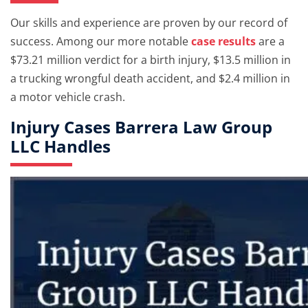
Our skills and experience are proven by our record of
success. Among our more notable
case results
are a
$73.21 million verdict for a birth injury, $13.5 million in
a trucking wrongful death accident, and $2.4 million in
a motor vehicle crash.
Injury Cases Barrera Law Group
LLC Handles