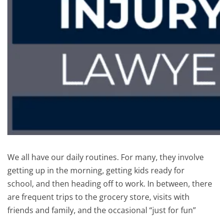
We all have our daily routines. For many, they involve
getting up in the morning, getting kids ready for
school, and then heading off to work. In between, there
are frequent trips to the grocery store, visits with
friends and family, and the occasional “just for fun”