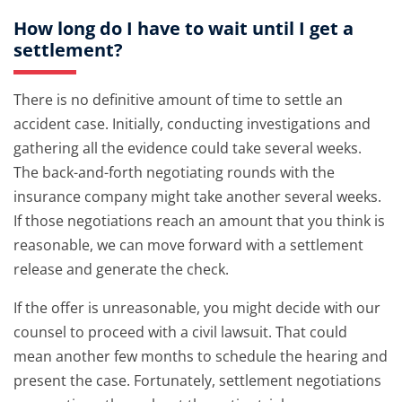
How long do I have to wait until I get a
settlement?
There is no definitive amount of time to settle an
accident case. Initially, conducting investigations and
gathering all the evidence could take several weeks.
The back-and-forth negotiating rounds with the
insurance company might take another several weeks.
If those negotiations reach an amount that you think is
reasonable, we can move forward with a settlement
release and generate the check.
If the offer is unreasonable, you might decide with our
counsel to proceed with a civil lawsuit. That could
mean another few months to schedule the hearing and
present the case. Fortunately, settlement negotiations