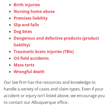
Birth injuries
Nursing home abuse
Premises liability
Slip and falls
Dog bites
Dangerous and defective products (product
liability)
Traumatic brain injuries (TBIs)
Oil field accidents
Mass torts
Wrongful death
Our law firm has the resources and knowledge to
handle a variety of cases and claim types. Even if your
accident or injury isn’t listed above, we encourage you
to contact our Albuquerque office.