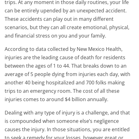
trips. At any moment in those daily routines, your life
can be entirely upended by an unexpected accident.
These accidents can play out in many different
scenarios, but they can all create emotional, physical,
and financial stress on you and your family.
According to data collected by New Mexico Health,
injuries are the leading cause of death for residents
between the ages of 1 to 44. That breaks down to an
average of 5 people dying from injuries each day, with
another 40 being hospitalized and 700 folks making
trips to an emergency room. The cost of all these
injuries comes to around $4 billion annually.
Dealing with any type of injury is a challenge, and that
is compounded when someone else’s negligence
causes the injury. In those situations, you are entitled
to seek a remedy for your losses, however great or