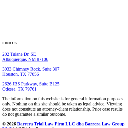
FIND US
202 Tulane Dr. SE
Albuquerque, NM 87106
3033 Chimney Rock, Suite 307
Houston, TX 77056
2626 JBS Parkway, Suite B125
Odessa, TX 79761
The information on this website is for general information purposes
only. Nothing on this site should be taken as legal advice. Viewing
does not constitute an attorney-client relationship. Prior case results
do not guarantee a similar outcome.
© 2026
Barrera Trial Law Firm LLC dba Barrera Law Group