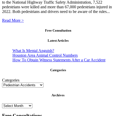
to the National Highway Traffic Safety Administration, 7,522
pedestrians were killed and more than 67,000 pedestrians injured in
2022. Both pedestrians and drivers need to be aware of the rules...
Read More >
Free Consultation
Latest Articles
What Is Mental Anguish?
Houston Area Animal Control Numbers
How To Obtain Witness Statements After a Car Accident
Categories
Categories
Archives
Archives
Free Consultations