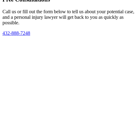
Call us or fill out the form below to tell us about your potential case,
and a personal injury lawyer will get back to you as quickly as
possible.
432-888-7248