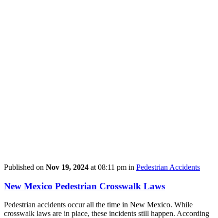
Published on
Nov 19, 2024
at 08:11 pm in
Pedestrian Accidents
New Mexico Pedestrian Crosswalk Laws
Pedestrian accidents occur all the time in New Mexico. While
crosswalk laws are in place, these incidents still happen. According