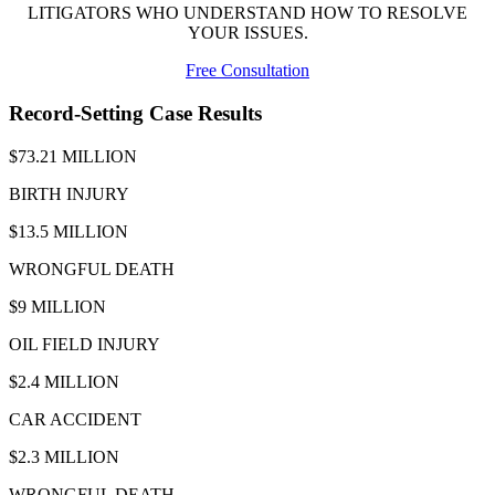
LITIGATORS WHO UNDERSTAND HOW TO RESOLVE
YOUR ISSUES.
Free Consultation
Record-Setting Case Results
$73.21 MILLION
BIRTH INJURY
$13.5 MILLION
WRONGFUL DEATH
$9 MILLION
OIL FIELD INJURY
$2.4 MILLION
CAR ACCIDENT
$2.3 MILLION
WRONGFUL DEATH