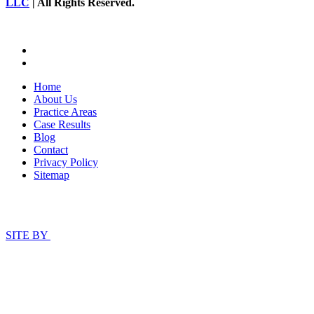
LLC
| All Rights Reserved.
Home
About Us
Practice Areas
Case Results
Blog
Contact
Privacy Policy
Sitemap
SITE BY