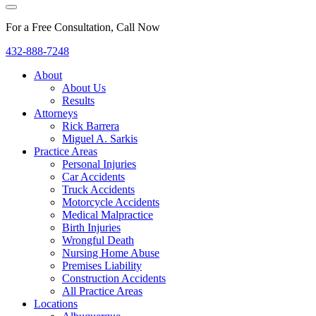
For a Free Consultation, Call Now
432-888-7248
About
About Us
Results
Attorneys
Rick Barrera
Miguel A. Sarkis
Practice Areas
Personal Injuries
Car Accidents
Truck Accidents
Motorcycle Accidents
Medical Malpractice
Birth Injuries
Wrongful Death
Nursing Home Abuse
Premises Liability
Construction Accidents
All Practice Areas
Locations