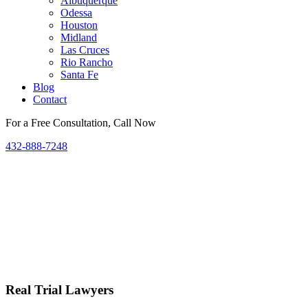
Albuquerque
Odessa
Houston
Midland
Las Cruces
Rio Rancho
Santa Fe
Blog
Contact
For a Free Consultation, Call Now
432-888-7248
Real Trial Lawyers