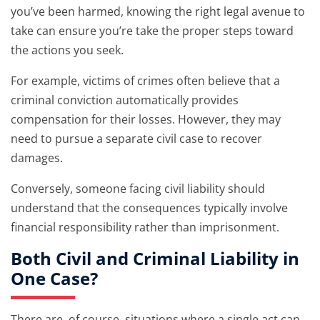
you’ve been harmed, knowing the right legal avenue to
take can ensure you’re take the proper steps toward
the actions you seek.
For example, victims of crimes often believe that a
criminal conviction automatically provides
compensation for their losses. However, they may
need to pursue a separate civil case to recover
damages.
Conversely, someone facing civil liability should
understand that the consequences typically involve
financial responsibility rather than imprisonment.
Both Civil and Criminal Liability in
One Case?
There are, of course, situations where a single act can