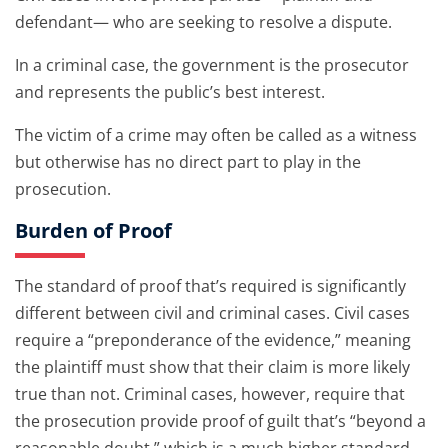
defendant— who are seeking to resolve a dispute.
In a criminal case, the government is the prosecutor
and represents the public’s best interest.
The victim of a crime may often be called as a witness
but otherwise has no direct part to play in the
prosecution.
Burden of Proof
The standard of proof that’s required is significantly
different between civil and criminal cases. Civil cases
require a “preponderance of the evidence,” meaning
the plaintiff must show that their claim is more likely
true than not. Criminal cases, however, require that
the prosecution provide proof of guilt that’s “beyond a