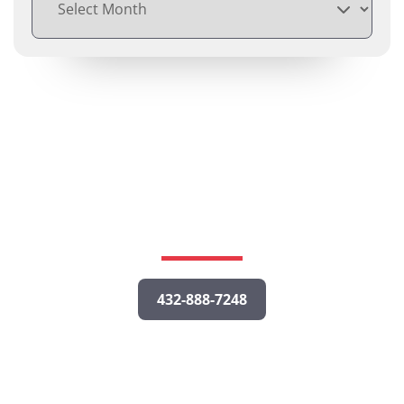
Free Consultations
Call us or fill out the form below to tell us about your
potential case, and a personal injury lawyer will get
back to you as quickly as possible.
432-888-7248