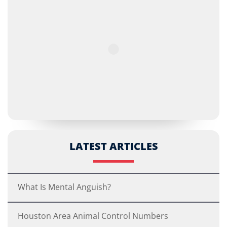
LATEST ARTICLES
What Is Mental Anguish?
Houston Area Animal Control Numbers