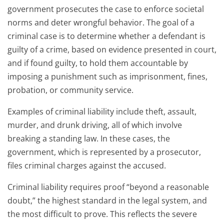
government prosecutes the case to enforce societal
norms and deter wrongful behavior. The goal of a
criminal case is to determine whether a defendant is
guilty of a crime, based on evidence presented in court,
and if found guilty, to hold them accountable by
imposing a punishment such as imprisonment, fines,
probation, or community service.
Examples of criminal liability include theft, assault,
murder, and drunk driving, all of which involve
breaking a standing law. In these cases, the
government, which is represented by a prosecutor,
files criminal charges against the accused.
Criminal liability requires proof “beyond a reasonable
doubt,” the highest standard in the legal system, and
the most difficult to prove. This reflects the severe