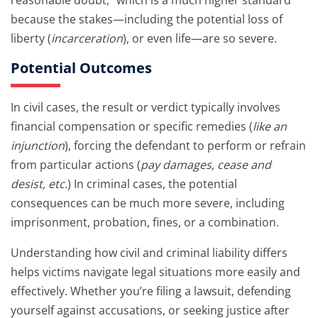
reasonable doubt,” which is a much higher standard
because the stakes—including the potential loss of
liberty (
incarceration
), or even life—are so severe.
Potential Outcomes
In civil cases, the result or verdict typically involves
financial compensation or specific remedies (
like an
injunction
), forcing the defendant to perform or refrain
from particular actions (
pay damages, cease and
desist, etc.
) In criminal cases, the potential
consequences can be much more severe, including
imprisonment, probation, fines, or a combination.
Understanding how civil and criminal liability differs
helps victims navigate legal situations more easily and
effectively. Whether you’re filing a lawsuit, defending
yourself against accusations, or seeking justice after