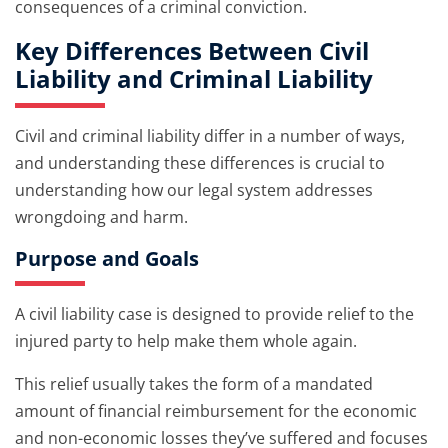
consequences of a criminal conviction.
Key Differences Between Civil
Liability and Criminal Liability
Civil and criminal liability differ in a number of ways,
and understanding these differences is crucial to
understanding how our legal system addresses
wrongdoing and harm.
Purpose and Goals
A civil liability case is designed to provide relief to the
injured party to help make them whole again.
This relief usually takes the form of a mandated
amount of financial reimbursement for the economic
and non-economic losses they’ve suffered and focuses