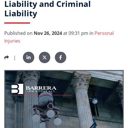
Liability and Criminal
Liability
Published on
Nov 26, 2024
at 09:31 pm in
Personal
Injuries
|