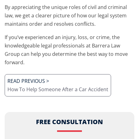
By appreciating the unique roles of civil and criminal
law, we get a clearer picture of how our legal system
maintains order and resolves conflicts.
If you’ve experienced an injury, loss, or crime, the
knowledgeable legal professionals at Barrera Law
Group can help you determine the best way to move
forward.
READ PREVIOUS >
How To Help Someone After a Car Accident
FREE CONSULTATION