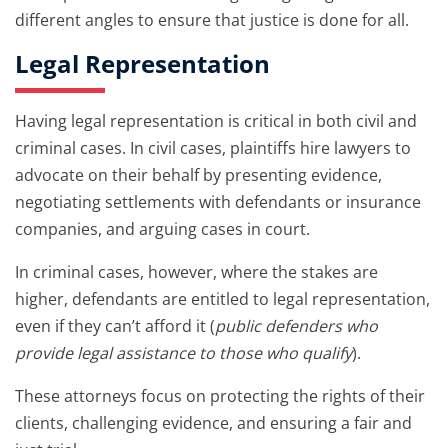
different angles to ensure that justice is done for all.
Legal Representation
Having legal representation is critical in both civil and
criminal cases. In civil cases, plaintiffs hire lawyers to
advocate on their behalf by presenting evidence,
negotiating settlements with defendants or insurance
companies, and arguing cases in court.
In criminal cases, however, where the stakes are
higher, defendants are entitled to legal representation,
even if they can’t afford it (
public defenders who
provide legal assistance to those who qualify
).
These attorneys focus on protecting the rights of their
clients, challenging evidence, and ensuring a fair and