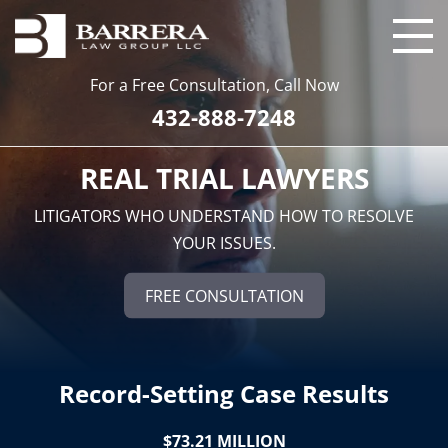
For a Free Consultation, Call Now
432-888-7248
REAL TRIAL LAWYERS
LITIGATORS WHO UNDERSTAND HOW TO RESOLVE
YOUR ISSUES.
FREE CONSULTATION
Record-Setting Case Results
$73.21 MILLION