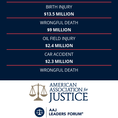
BIRTH INJURY
$13.5 MILLION
WRONGFUL DEATH
$9 MILLION
OIL FIELD INJURY
$2.4 MILLION
CAR ACCIDENT
$2.3 MILLION
WRONGFUL DEATH