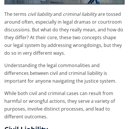
The terms
civil liability
and
criminal liability
are tossed
around often, especially in legal dramas or courtroom
discussions. But what do they really mean, and how do
they differ? At their core, these two concepts shape
our legal system by addressing wrongdoings, but they
do so in very different ways.
Understanding the legal commonalities and
differences between civil and criminal liability is
important for anyone navigating the justice system.
While both civil and criminal cases can result from
harmful or wrongful actions, they serve a variety of
purposes, involve distinct processes, and lead to
different outcomes.