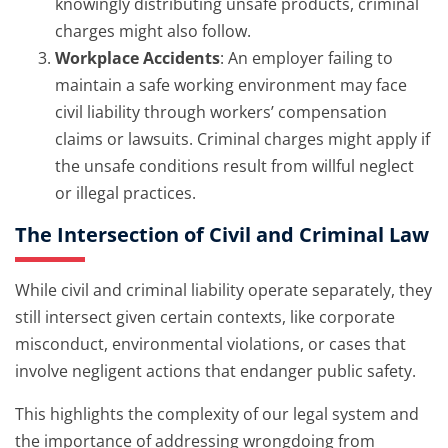
knowingly distributing unsafe products, criminal
charges might also follow.
Workplace Accidents
: An employer failing to
maintain a safe working environment may face
civil liability through workers’ compensation
claims or lawsuits. Criminal charges might apply if
the unsafe conditions result from willful neglect
or illegal practices.
The Intersection of Civil and Criminal Law
While civil and criminal liability operate separately, they
still intersect given certain contexts, like corporate
misconduct, environmental violations, or cases that
involve negligent actions that endanger public safety.
This highlights the complexity of our legal system and
the importance of addressing wrongdoing from