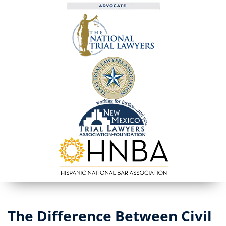
The Difference Between Civil