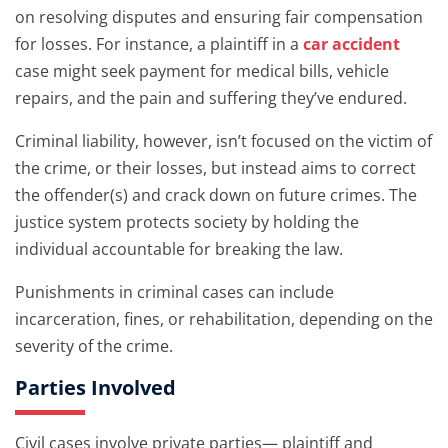
on resolving disputes and ensuring fair compensation
for losses. For instance, a plaintiff in a
car accident
case might seek payment for medical bills, vehicle
repairs, and the pain and suffering they’ve endured.
Criminal liability, however, isn’t focused on the victim of
the crime, or their losses, but instead aims to correct
the offender(s) and crack down on future crimes. The
justice system protects society by holding the
individual accountable for breaking the law.
Punishments in criminal cases can include
incarceration, fines, or rehabilitation, depending on the
severity of the crime.
Parties Involved
Civil cases involve private parties— plaintiff and