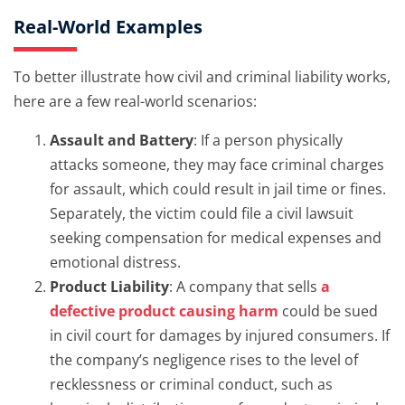
Real-World Examples
To better illustrate how civil and criminal liability works,
here are a few real-world scenarios:
Assault and Battery
: If a person physically
attacks someone, they may face criminal charges
for assault, which could result in jail time or fines.
Separately, the victim could file a civil lawsuit
seeking compensation for medical expenses and
emotional distress.
Product Liability
: A company that sells
a
defective product causing harm
could be sued
in civil court for damages by injured consumers. If
the company’s negligence rises to the level of
recklessness or criminal conduct, such as