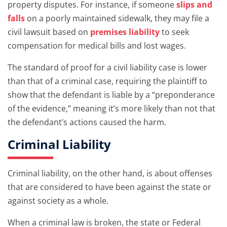
property disputes. For instance, if someone
slips and
falls
on a poorly maintained sidewalk, they may file a
civil lawsuit based on
premises liability
to seek
compensation for medical bills and lost wages.
The standard of proof for a civil liability case is lower
than that of a criminal case, requiring the plaintiff to
show that the defendant is liable by a “preponderance
of the evidence,” meaning it’s more likely than not that
the defendant’s actions caused the harm.
Criminal Liability
Criminal liability, on the other hand, is about offenses
that are considered to have been against the state or
against society as a whole.
When a criminal law is broken, the state or Federal