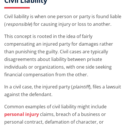
Civil Liability
Civil liability is when one person or party is found liable
(
responsible
) for causing injury or loss to another.
This concept is rooted in the idea of fairly
compensating an injured party for damages rather
than punishing the guilty. Civil cases are typically
disagreements about liability between private
individuals or organizations, with one side seeking
financial compensation from the other.
In a civil case, the injured party (
plaintiff
), files a lawsuit
against the defendant.
Common examples of civil liability might include
personal injury
claims, breach of a business or
personal contract, defamation of character, or