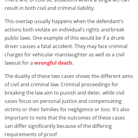
result in both civil and criminal liability.
This overlap usually happens when the defendant’s
actions both violate an individual’s rights
and
break
public laws. One example of this would be if a drunk
driver causes a fatal accident. They may face criminal
charges for vehicular manslaughter as well as a civil
lawsuit for a
wrongful death
.
The duality of these two cases shows the different aims
of civil and criminal law. Criminal proceedings for
breaking the law aim to punish and deter, while civil
cases focus on personal justice and compensating
victims or their families for negligence or loss. It’s also
important to note that the outcomes of these cases
can differ significantly because of the differing
requirements of proof.