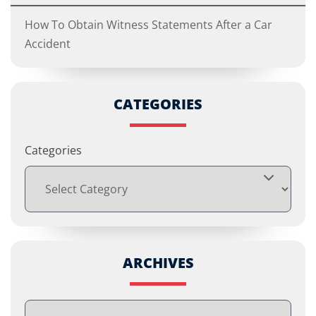
How To Obtain Witness Statements After a Car
Accident
CATEGORIES
Categories
ARCHIVES
Archives