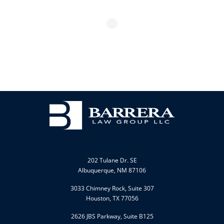
FIND US
202 Tulane Dr. SE
Albuquerque, NM 87106
3033 Chimney Rock, Suite 307
Houston, TX 77056
2626 JBS Parkway, Suite B125