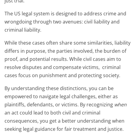
just trial.
The US legal system is designed to address crime and
wrongdoing through two avenues: civil liability and
criminal liability.
While these cases often share some similarities, liability
differs in purpose, the parties involved, the burden of
proof, and potential results. While civil cases aim to
resolve disputes and compensate victims, criminal
cases focus on punishment and protecting society.
By understanding these distinctions, you can be
empowered to navigate legal challenges, either as
plaintiffs, defendants, or victims. By recognizing
when
an act could lead to both civil and criminal
consequences, you get a better understanding when
seeking legal guidance for fair treatment and justice.