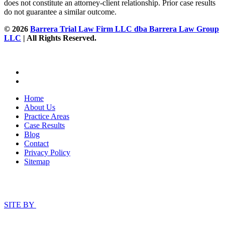
does not constitute an attorney-client relationship. Prior case results
do not guarantee a similar outcome.
© 2026
Barrera Trial Law Firm LLC dba Barrera Law Group
LLC
| All Rights Reserved.
Home
About Us
Practice Areas
Case Results
Blog
Contact
Privacy Policy
Sitemap
SITE BY