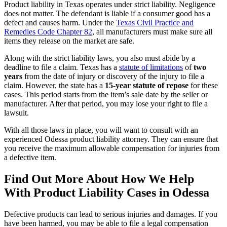
Product liability in Texas operates under strict liability. Negligence
does not matter. The defendant is liable if a consumer good has a
defect and causes harm. Under the
Texas Civil Practice and
Remedies Code Chapter 82
, all manufacturers must make sure all
items they release on the market are safe.
Along with the strict liability laws, you also must abide by a
deadline to file a claim. Texas has a
statute of limitations
of
two
years
from the date of injury or discovery of the injury to file a
claim. However, the state has a
15-year statute of repose
for these
cases. This period starts from the item’s sale date by the seller or
manufacturer. After that period, you may lose your right to file a
lawsuit.
With all those laws in place, you will want to consult with an
experienced Odessa product liability attorney. They can ensure that
you receive the maximum allowable compensation for injuries from
a defective item.
Find Out More About How We Help
With Product Liability Cases in Odessa
Defective products can lead to serious injuries and damages. If you
have been harmed, you may be able to file a legal compensation