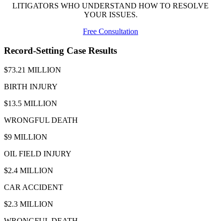
LITIGATORS WHO UNDERSTAND HOW TO RESOLVE
YOUR ISSUES.
Free Consultation
Record-Setting Case Results
$73.21 MILLION
BIRTH INJURY
$13.5 MILLION
WRONGFUL DEATH
$9 MILLION
OIL FIELD INJURY
$2.4 MILLION
CAR ACCIDENT
$2.3 MILLION
WRONGFUL DEATH