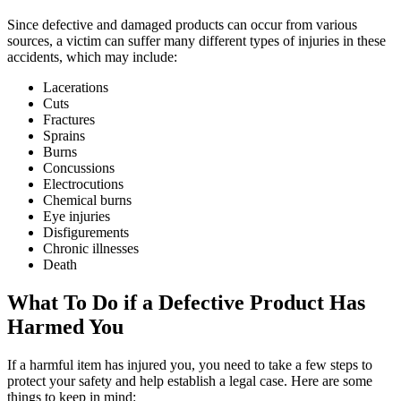
Since defective and damaged products can occur from various
sources, a victim can suffer many different types of injuries in these
accidents, which may include:
Lacerations
Cuts
Fractures
Sprains
Burns
Concussions
Electrocutions
Chemical burns
Eye injuries
Disfigurements
Chronic illnesses
Death
What To Do if a Defective Product Has
Harmed You
If a harmful item has injured you, you need to take a few steps to
protect your safety and help establish a legal case. Here are some
things to keep in mind: