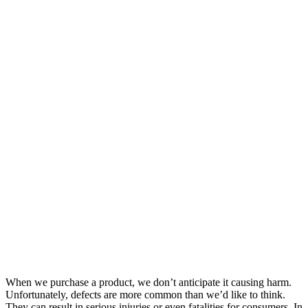
When we purchase a product, we don’t anticipate it causing harm.
Unfortunately, defects are more common than we’d like to think.
They can result in serious injuries or even fatalities for consumers. In