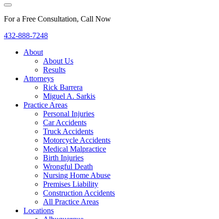
For a Free Consultation, Call Now
432-888-7248
About
About Us
Results
Attorneys
Rick Barrera
Miguel A. Sarkis
Practice Areas
Personal Injuries
Car Accidents
Truck Accidents
Motorcycle Accidents
Medical Malpractice
Birth Injuries
Wrongful Death
Nursing Home Abuse
Premises Liability
Construction Accidents
All Practice Areas
Locations