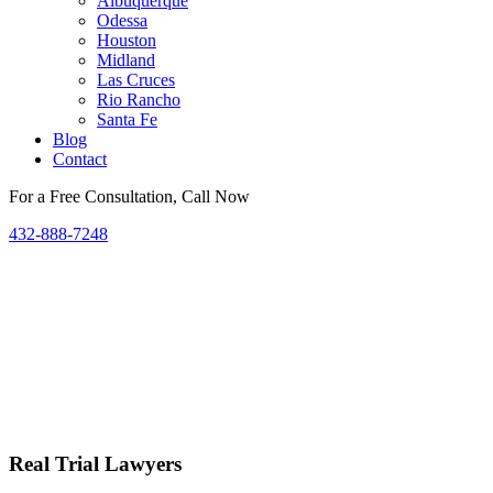
Albuquerque
Odessa
Houston
Midland
Las Cruces
Rio Rancho
Santa Fe
Blog
Contact
For a Free Consultation, Call Now
432-888-7248
Real Trial Lawyers