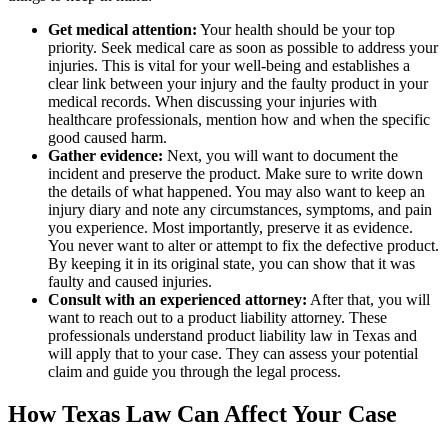
Get medical attention:
Your health should be your top
priority. Seek medical care as soon as possible to address your
injuries. This is vital for your well-being and establishes a
clear link between your injury and the faulty product in your
medical records. When discussing your injuries with
healthcare professionals, mention how and when the specific
good caused harm.
Gather evidence:
Next, you will want to document the
incident and preserve the product. Make sure to write down
the details of what happened. You may also want to keep an
injury diary and note any circumstances, symptoms, and pain
you experience. Most importantly, preserve it as evidence.
You never want to alter or attempt to fix the defective product.
By keeping it in its original state, you can show that it was
faulty and caused injuries.
Consult with an experienced attorney:
After that, you will
want to reach out to a product liability attorney. These
professionals understand product liability law in Texas and
will apply that to your case. They can assess your potential
claim and guide you through the legal process.
How Texas Law Can Affect Your Case