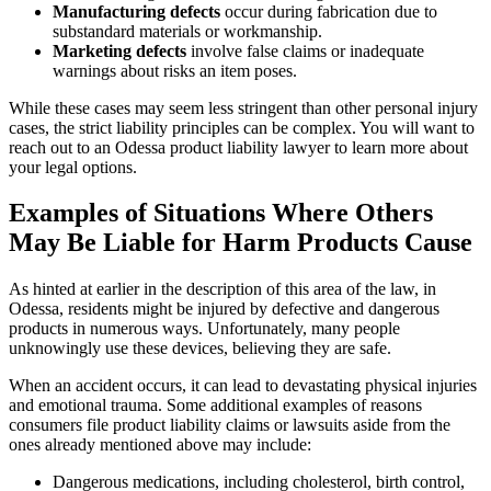
Manufacturing defects
occur during fabrication due to
substandard materials or workmanship.
Marketing defects
involve false claims or inadequate
warnings about risks an item poses.
While these cases may seem less stringent than other personal injury
cases, the strict liability principles can be complex. You will want to
reach out to an Odessa product liability lawyer to learn more about
your legal options.
Examples of Situations Where Others
May Be Liable for Harm Products Cause
As hinted at earlier in the description of this area of the law, in
Odessa, residents might be injured by defective and dangerous
products in numerous ways. Unfortunately, many people
unknowingly use these devices, believing they are safe.
When an accident occurs, it can lead to devastating physical injuries
and emotional trauma. Some additional examples of reasons
consumers file product liability claims or lawsuits aside from the
ones already mentioned above may include:
Dangerous medications, including cholesterol, birth control,