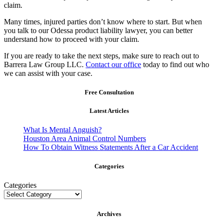
claim.
Many times, injured parties don’t know where to start. But when
you talk to our Odessa product liability lawyer, you can better
understand how to proceed with your claim.
If you are ready to take the next steps, make sure to reach out to
Barrera Law Group LLC.
Contact our office
today to find out who
we can assist with your case.
Free Consultation
Latest Articles
What Is Mental Anguish?
Houston Area Animal Control Numbers
How To Obtain Witness Statements After a Car Accident
Categories
Categories
Archives