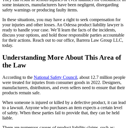
some instances, manufacturers have been negligent, disregarding
safety warnings or producing faulty items.
In these situations, you may have a right to seek compensation for
your injuries and other losses. An Odessa product liability lawyer is
ready to handle your case. We’ll learn the facts of the incidents,
discuss your options, and hold those responsible parties accountable
for their actions. Reach out to our office, Barrera Law Group LLC,
today.
Understanding More About This Area of
the Law
According to the
National Safety Council
, about 12.7 million people
were treated for injuries from consumer goods in 2022. Designers,
manufacturers, distributors, and even sellers need to ensure that their
products remain safe.
When someone is injured or killed by a defective product, it can lead
to a lawsuit. Anyone who purchases an item expects a certain level
of safety. When these parties fail to provide that, they can be held
liable.
There are numerous causes of product liability claims, such as: