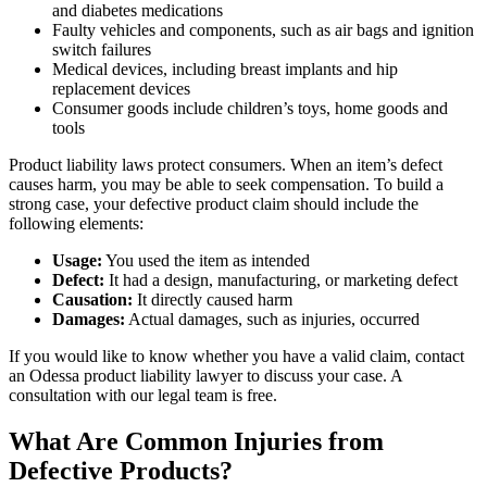
and diabetes medications
Faulty vehicles and components, such as air bags and ignition
switch failures
Medical devices, including breast implants and hip
replacement devices
Consumer goods include children’s toys, home goods and
tools
Product liability laws protect consumers. When an item’s defect
causes harm, you may be able to seek compensation. To build a
strong case, your defective product claim should include the
following elements:
Usage:
You used the item as intended
Defect:
It had a design, manufacturing, or marketing defect
Causation:
It directly caused harm
Damages:
Actual damages, such as injuries, occurred
If you would like to know whether you have a valid claim, contact
an Odessa product liability lawyer to discuss your case. A
consultation with our legal team is free.
What Are Common Injuries from
Defective Products?