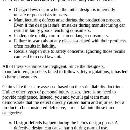
Design flaws occur when the initial design is inherently
unsafe or poses risks to users.
Manufacturing defects arise during the production process.
Even if the design is safe, mistakes during manufacturing can
result in faulty goods reaching consumers.
Inadequate quality control can endanger consumers.
Failure to warn about any risks associated with their products
often results in liability.
Recalls happen due to safety concerns. Ignoring those recalls
can lead to a civil lawsuit.
All of these scenarios are negligent. Since the designers,
manufacturers, or sellers failed to follow safety regulations, it has led
to harm consumers.
Claims like these are assessed based on the strict liability doctrine.
Unlike other types of personal injury cases, there is no need to
provide negligence. Instead, you and your legal team must
demonstrate that the defect directly caused harm and injuries. For a
product to be considered defective, it must fall into these three
categories:
Design defects
happen during the item’s design phase. A
defective design can cause harm during normal use.