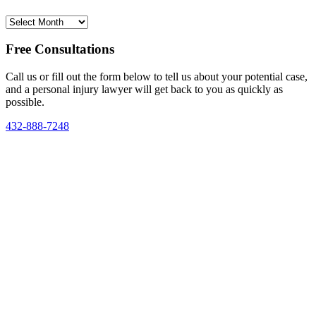
Archives
Free Consultations
Call us or fill out the form below to tell us about your potential case,
and a personal injury lawyer will get back to you as quickly as
possible.
432-888-7248