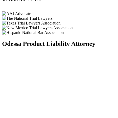
Odessa Product Liability Attorney