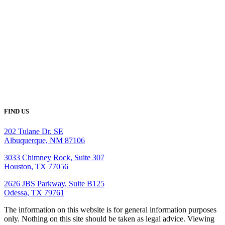
FIND US
202 Tulane Dr. SE
Albuquerque, NM 87106
3033 Chimney Rock, Suite 307
Houston, TX 77056
2626 JBS Parkway, Suite B125
Odessa, TX 79761
The information on this website is for general information purposes
only. Nothing on this site should be taken as legal advice. Viewing