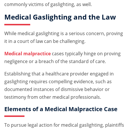
commonly victims of gaslighting, as well.
Medical Gaslighting and the Law
While medical gaslighting is a serious concern, proving
it in a court of law can be challenging.
Medical malpractice
cases typically hinge on proving
negligence or a breach of the standard of care.
Establishing that a healthcare provider engaged in
gaslighting requires compelling evidence, such as
documented instances of dismissive behavior or
testimony from other medical professionals.
Elements of a Medical Malpractice Case
To pursue legal action for medical gaslighting, plaintiffs