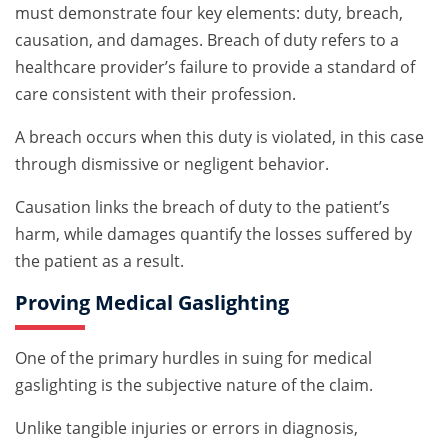
must demonstrate four key elements: duty, breach,
causation, and damages. Breach of duty refers to a
healthcare provider’s failure to provide a standard of
care consistent with their profession.
A breach occurs when this duty is violated, in this case
through dismissive or negligent behavior.
Causation links the breach of duty to the patient’s
harm, while damages quantify the losses suffered by
the patient as a result.
Proving Medical Gaslighting
One of the primary hurdles in suing for medical
gaslighting is the subjective nature of the claim.
Unlike tangible injuries or errors in diagnosis,