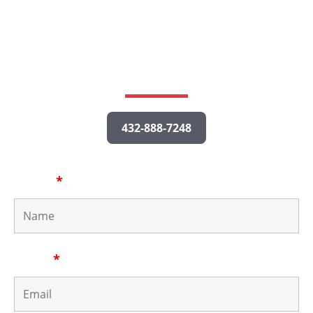
Call us or fill out the form below to tell us about your
potential case, and a personal injury lawyer will get
back to you as quickly as possible.
432-888-7248
Name
*
Email
*