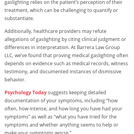
gaslighting relies on the patient’s perception of their
treatment, which can be challenging to quantify or
substantiate.
Additionally, healthcare providers may refute
allegations of gaslighting by citing clinical judgment or
differences in interpretation. At Barrera Law Group
LLC, we’ve found that proving medical gaslighting often
depends on evidence such as medical records, witness
testimony, and documented instances of dismissive
behavior.
Psychology Today
suggests keeping detailed
documentation of your symptoms, including “how
often, how intense, and how long you have had your
symptoms” as well as “what you have tried for the
symptoms and whether anything seems to help or
make your symptoms worse.”