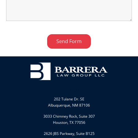
FIND US
202 Tulane Dr. SE
Albuquerque, NM 87106
3033 Chimney Rock, Suite 307
Houston, TX 77056
2626 JBS Parkway, Suite B125