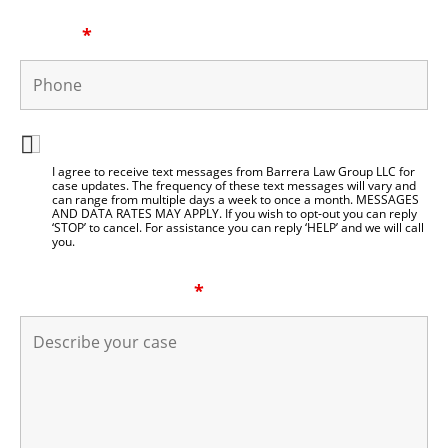
Phone
*
I agree to be contacted by Barrera Law Group LLC
I agree to receive text messages from Barrera Law Group LLC for
case updates. The frequency of these text messages will vary and
can range from multiple days a week to once a month. MESSAGES
AND DATA RATES MAY APPLY. If you wish to opt-out you can reply
‘STOP’ to cancel. For assistance you can reply ‘HELP’ and we will call
you.
Describe your case
*