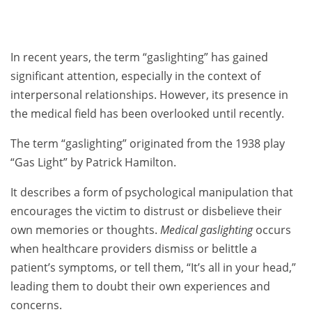
In recent years, the term “gaslighting” has gained
significant attention, especially in the context of
interpersonal relationships. However, its presence in
the medical field has been overlooked until recently.
The term “gaslighting” originated from the 1938 play
“Gas Light” by Patrick Hamilton.
It describes a form of psychological manipulation that
encourages the victim to distrust or disbelieve their
own memories or thoughts.
Medical gaslighting
occurs
when healthcare providers dismiss or belittle a
patient’s symptoms, or tell them, “It’s all in your head,”
leading them to doubt their own experiences and
concerns.