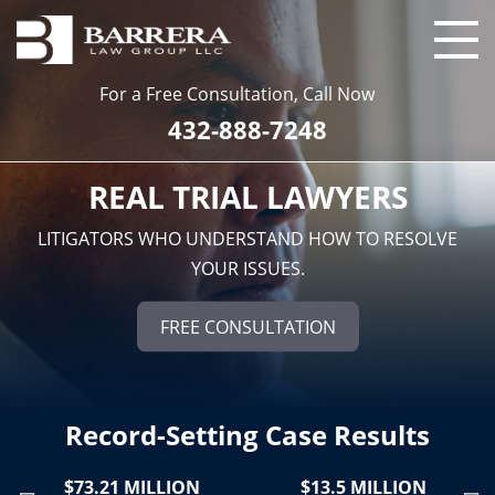
For a Free Consultation, Call Now
432-888-7248
REAL TRIAL LAWYERS
LITIGATORS WHO UNDERSTAND HOW TO RESOLVE
YOUR ISSUES.
FREE CONSULTATION
Record-Setting Case Results
$73.21 MILLION
$13.5 MILLION