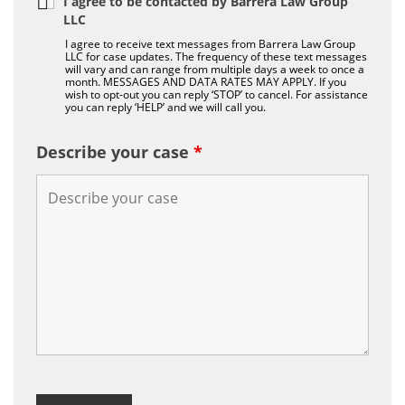
I agree to be contacted by Barrera Law Group
LLC
I agree to receive text messages from Barrera Law Group
LLC for case updates. The frequency of these text messages
will vary and can range from multiple days a week to once a
month. MESSAGES AND DATA RATES MAY APPLY. If you
wish to opt-out you can reply ‘STOP’ to cancel. For assistance
you can reply ‘HELP’ and we will call you.
Describe your case
*