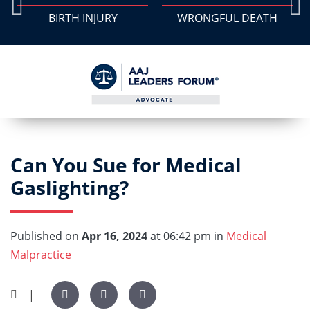
BIRTH INJURY
WRONGFUL DEATH
Can You Sue for Medical
Gaslighting?
Published on
Apr 16, 2024
at 06:42 pm in
Medical
Malpractice
|