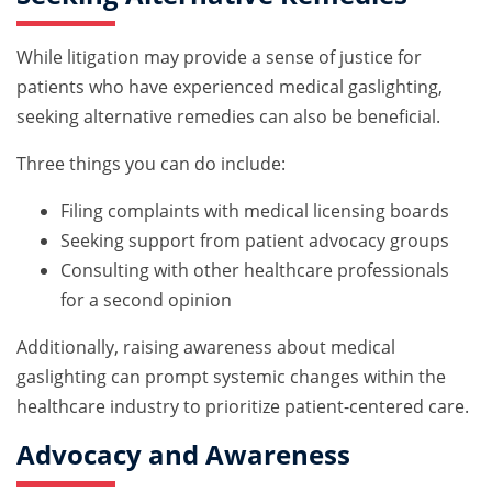
While litigation may provide a sense of justice for
patients who have experienced medical gaslighting,
seeking alternative remedies can also be beneficial.
Three things you can do include:
Filing complaints with medical licensing boards
Seeking support from patient advocacy groups
Consulting with other healthcare professionals
for a second opinion
Additionally, raising awareness about medical
gaslighting can prompt systemic changes within the
healthcare industry to prioritize patient-centered care.
Advocacy and Awareness