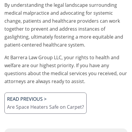
By understanding the legal landscape surrounding
medical malpractice and advocating for systemic
change, patients and healthcare providers can work
together to prevent and address instances of
gaslighting, ultimately fostering a more equitable and
patient-centered healthcare system.
At Barrera Law Group LLC, your rights to health and
welfare are our highest priority. If you have any
questions about the medical services you received, our
attorneys are always ready to assist.
READ PREVIOUS >
Are Space Heaters Safe on Carpet?