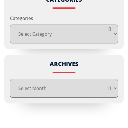
Categories
ARCHIVES
Archives
Free Consultations