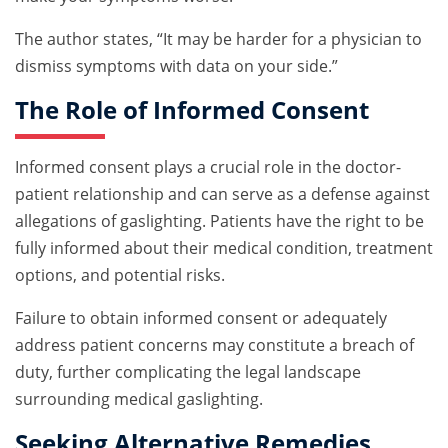
The author states, “It may be harder for a physician to
dismiss symptoms with data on your side.”
The Role of Informed Consent
Informed consent plays a crucial role in the doctor-
patient relationship and can serve as a defense against
allegations of gaslighting. Patients have the right to be
fully informed about their medical condition, treatment
options, and potential risks.
Failure to obtain informed consent or adequately
address patient concerns may constitute a breach of
duty, further complicating the legal landscape
surrounding medical gaslighting.
Seeking Alternative Remedies