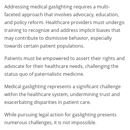
Addressing medical gaslighting requires a multi-
faceted approach that involves advocacy, education,
and policy reform. Healthcare providers must undergo
training to recognize and address implicit biases that
may contribute to dismissive behavior, especially
towards certain patient populations.
Patients must be empowered to assert their rights and
advocate for their healthcare needs, challenging the
status quo of paternalistic medicine.
Medical gaslighting represents a significant challenge
within the healthcare system, undermining trust and
exacerbating disparities in patient care.
While pursuing legal action for gaslighting presents
numerous challenges, it is not impossible.