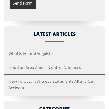
LATEST ARTICLES
What Is Mental Anguish?
Houston Area Animal Control Numbers
How To Obtain Witness Statements After a Car
Accident
CATEGORIES