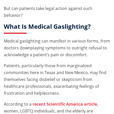
But can patients take legal action against such
behavior?
What Is Medical Gaslighting?
Medical gaslighting can manifest in various forms, from
doctors downplaying symptoms to outright refusal to
acknowledge a patient’s pain or discomfort.
Patients, particularly those from marginalized
communities here in Texas and New Mexico, may find
themselves facing disbelief or skepticism from
healthcare professionals, exacerbating feelings of
frustration and helplessness.
According to a
recent Scientific America article
,
women, LGBTQ individuals, and the elderly are