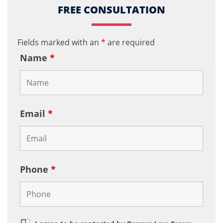
FREE CONSULTATION
Fields marked with an
*
are required
Name
*
Email
*
Phone
*